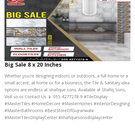
Big Sale 8 x 20 Inches
Whether you're designing indoors or outdoors, a full home or a
small accent, at home or for a business, the Tile & Sanitary idea
options are endless at shafique sons. Available at Shafiq Sons,
Visit us or Contact Us 📱 055-4277278-9 #TileDisplay
#MasterTiles #HomeDecore #MasterHomes #InteriorDesigning
#MasterBathrooms #BestStoreOfGujranwala
#MasterTilesDisplayCenter #shafiquesonsdisplaycenter