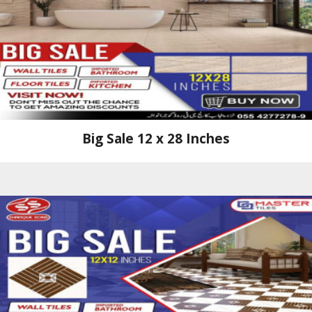
Big Sale 12 x 28 Inches