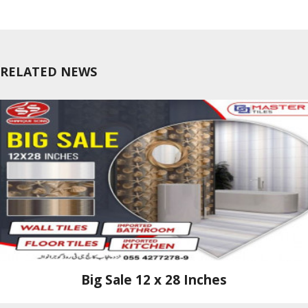
RELATED NEWS
Big Sale 12 x 28 Inches