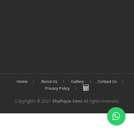
Home
About Us
Gallery
Contact Us
Privacy Policy
Copyrights © 2021
Shafique Sons
All rights reserved.