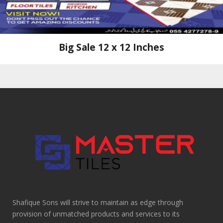
Big Sale 12 x 12 Inches
Shafique Sons will strive to maintain as edge through
provision of unmatched products and services to its