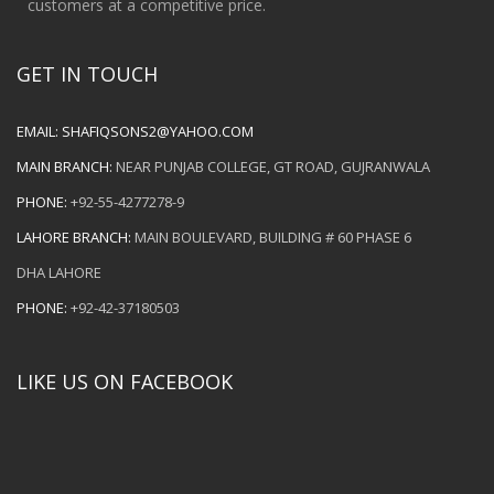
customers at a competitive price.
GET IN TOUCH
EMAIL:
SHAFIQSONS2@YAHOO.COM
MAIN BRANCH:
NEAR PUNJAB COLLEGE, GT ROAD, GUJRANWALA
PHONE:
+92-55-4277278-9
LAHORE BRANCH:
MAIN BOULEVARD, BUILDING # 60 PHASE 6
DHA LAHORE
PHONE:
+92-42-37180503
LIKE US ON FACEBOOK