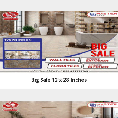
Big Sale 12 x 28 Inches