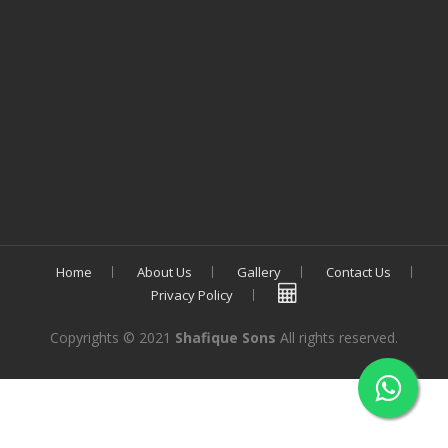
Home
About Us
Gallery
Contact Us
Privacy Policy
Copyrights © 2021
Shafique Sons
All rights reserved.