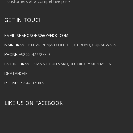
customers at a competitive price.
GET IN TOUCH
EMAIL:
SHAFIQSONS2@YAHOO.COM
MAIN BRANCH:
NEAR PUNJAB COLLEGE, GT ROAD, GUJRANWALA
PHONE:
+92-55-4277278-9
LAHORE BRANCH:
MAIN BOULEVARD, BUILDING # 60 PHASE 6
DHA LAHORE
PHONE:
+92-42-37180503
LIKE US ON FACEBOOK