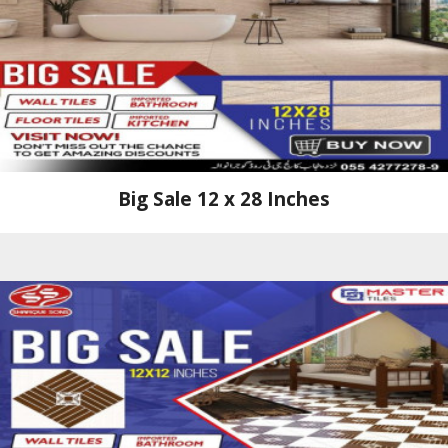
Big Sale 12 x 28 Inches