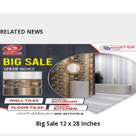
RELATED NEWS
Big Sale 12 x 28 Inches