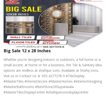
Big Sale 12 x 28 Inches
Whether you're designing indoors or outdoors, a full home or a
small accent, at home or for a business, the Tile & Sanitary idea
options are endless at shafique sons. Available at Shafiq Sons,
Visit us or Contact Us 📱 055-4277278-9 #TileDisplay
#MasterTiles #HomeDecore #MasterHomes #InteriorDesigning
#MasterBathrooms #BestStoreOfGujranwala
#MasterTilesDisplayCenter #shafiquesonsdisplaycenter