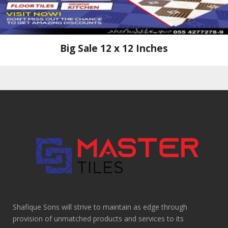
Big Sale 12 x 12 Inches
Shafique Sons will strive to maintain as edge through
provision of unmatched products and services to its