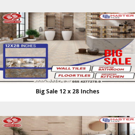
Big Sale 12 x 28 Inches