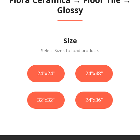
Glossy
Size
Select Sizes to load products
24"x24"
24"x48"
32"x32"
24"x36"