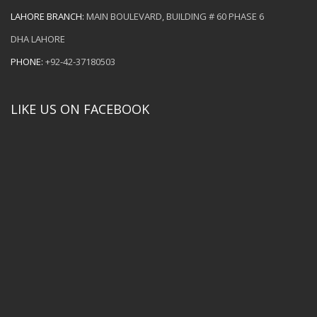
LAHORE BRANCH:
MAIN BOULEVARD, BUILDING # 60 PHASE 6
DHA LAHORE
PHONE:
+92-42-37180503
LIKE US ON FACEBOOK