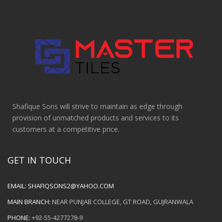
Shafique Sons will strive to maintain as edge through
provision of unmatched products and services to its
customers at a competitive price.
GET IN TOUCH
EMAIL:
SHAFIQSONS2@YAHOO.COM
MAIN BRANCH:
NEAR PUNJAB COLLEGE, GT ROAD, GUJRANWALA
PHONE:
+92-55-4277278-9