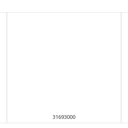
31693000