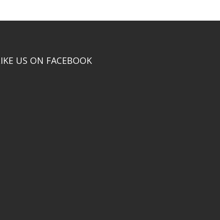
LIKE US ON FACEBOOK