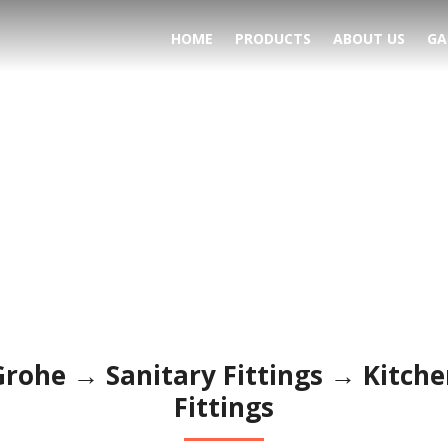
HOME
PRODUCTS
ABOUT US
GA
ttings → Kitchen Fitting
Grohe → Sanitary Fittings → Kitche
Fittings