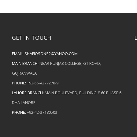
GET IN TOUCH
EMAIL:
SHAFIQSONS2@YAHOO.COM
MAIN BRANCH:
NEAR PUNJAB COLLEGE, GT ROAD,
GUJRANWALA
PHONE:
+92-55-4277278-9
LAHORE BRANCH:
MAIN BOULEVARD, BUILDING # 60 PHASE 6
DHA LAHORE
PHONE:
+92-42-37180503