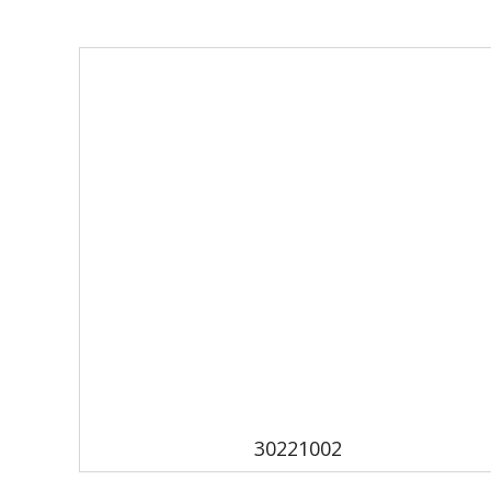
30221002