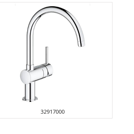
32917000