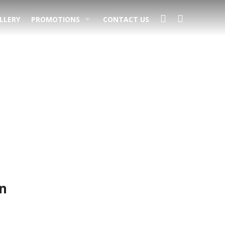
LLERY
PROMOTIONS
CONTACT US
s
n