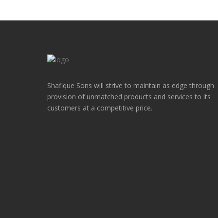
Shafique Sons will strive to maintain as edge through
provision of unmatched products and services to its
customers at a competitive price.