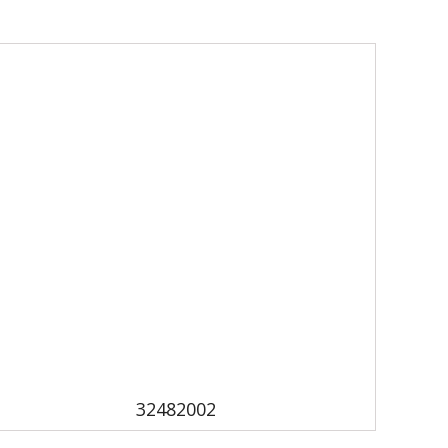
32482002